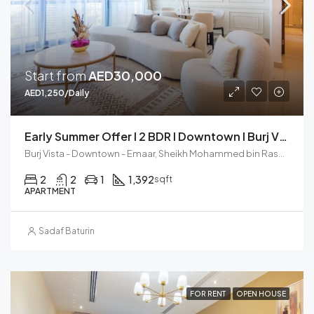
Start from
AED30,000
AED1,250/Daily
Early Summer Offer I 2 BDR I Downtown I Burj Vista
Burj Vista - Downtown - Emaar, Sheikh Mohammed bin Rashid Boulevard, Downtown Dubai, Dubai, United Arab Emirates
2
2
1
1,392
sqft
APARTMENT
Sadaf Baturin
FOR RENT
OPEN HOUSE