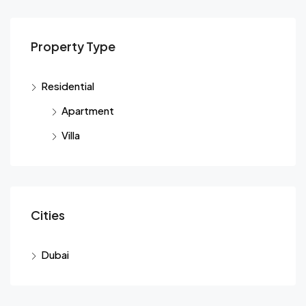
Property Type
Residential
Apartment
Villa
Cities
Dubai