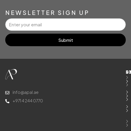
NEWSLETTER SIGN UP
Submit
E
S
T
D
info@apal.ae
+971 4 244 0770