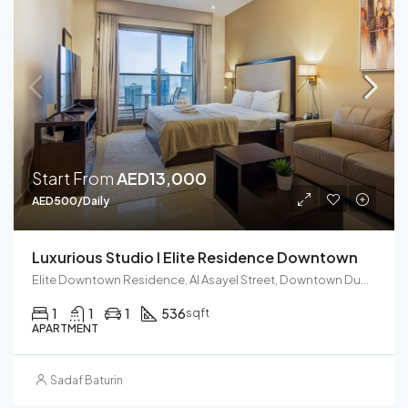
Start From
AED13,000
AED500/Daily
Luxurious Studio I Elite Residence Downtown
Elite Downtown Residence, Al Asayel Street, Downtown Dubai, Dubai, United Arab Emirates
1
1
1
536
sqft
APARTMENT
Sadaf Baturin