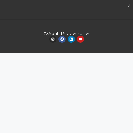
© Apal - Privacy Policy