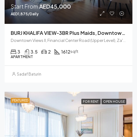
Start From
AED45,000
AED1,875/Daily
BURJ KHALIFA VIEW-3BR Plus Maids, Downtown Views II, Zaabel Second
Downtown Views II, Financial Center Road (Upper Level), Za'abeel, Zabeel, Dubai, United Arab Emirates
3
3.5
2
1612
sqft
APARTMENT
Sadaf Baturin
FEATURED
FOR RENT
OPEN HOUSE