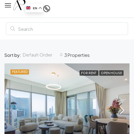
EN
Default Order
Sort by:
3 Properties
FEATURED
FOR RENT
OPEN HOUSE