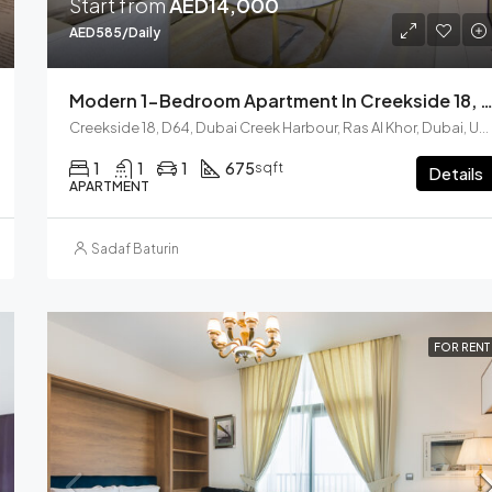
Start from
AED14,000
AED585/Daily
Modern 1-Bedroom Apartment In Creekside 18, Dubai Cr
Creekside 18, D64, Dubai Creek Harbour, Ras Al Khor, Dubai, United Arab Emirates
1
1
1
675
sqft
Details
APARTMENT
Sadaf Baturin
FOR RENT