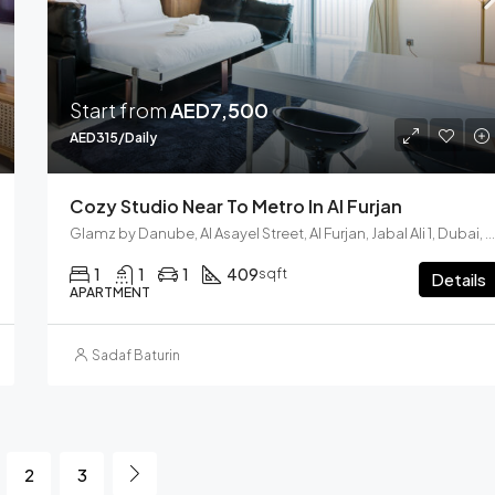
Start from
AED7,500
AED315/Daily
Cozy Studio Near To Metro In Al Furjan
Glamz by Danube, Al Asayel Street, Al Furjan, Jabal Ali 1, Dubai, United Arab Emirates
1
1
1
409
sqft
Details
APARTMENT
Sadaf Baturin
2
3