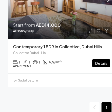
Start from
AED14,000
AED585/Daily
Contemporary 1 BDR In Collective, Dubai Hills
Collective Dubai Hills
1
1
1
476
sqft
Details
APARTMENT
Sadaf Baturin
1