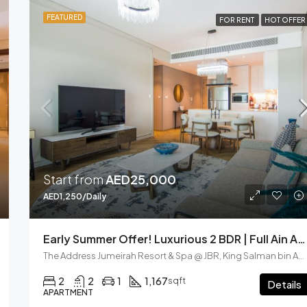
FEATURED
FOR RENT
HOT OFFER
Start from
AED25,000
AED1,250/Daily
Early Summer Offer! Luxurious 2 BDR | Full Ain And Seaview | JBR
The Address Jumeirah Resort & Spa @ JBR, King Salman bin Abdulaziz Al Saud Street, Dubai Marina, Dubai, United Arab Emirates
2
2
1
1,167
sqft
Details
APARTMENT