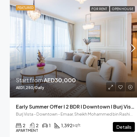
FEATURED
FOR RENT
OPEN HOUSE
Start from
AED30,000
AED1,250/Daily
Early Summer Offer I 2 BDR I Downtown I Burj Vista
Burj Vista - Downtown - Emaar, Sheikh Mohammed bin Rashid Boulevard, Downtown Dubai, Dubai, United Arab Emirates
2
2
1
1,392
sqft
Details
APARTMENT