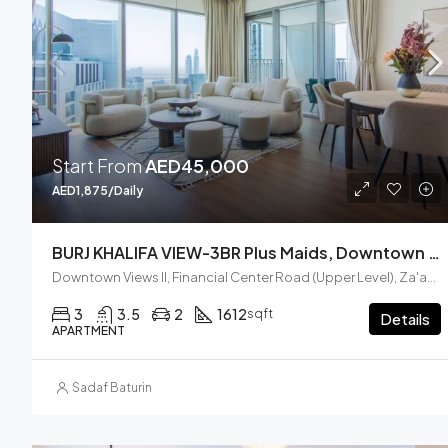
Start From
AED45,000
AED1,875/Daily
BURJ KHALIFA VIEW-3BR Plus Maids, Downtown Views II, Zaabel Second
Downtown Views II, Financial Center Road (Upper Level), Za'abeel, Zabeel, Dubai, United Arab Emirates
3
3.5
2
1612
sqft
Details
APARTMENT
Sadaf Baturin