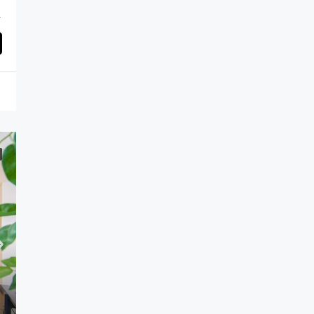
d Arab Emirates