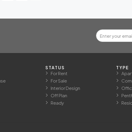
STATUS
TYPE
For Rent
Apar
use
For Sale
Comm
Interior Design
Offi
Off Plan
Pent
Ready
Resid