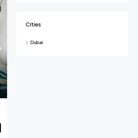
Cities
Dubai