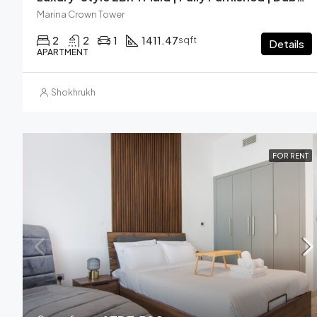
Marina Crown Tower
2
2
1
1411.47
sqft
Details
APARTMENT
Shokhrukh
FOR RENT