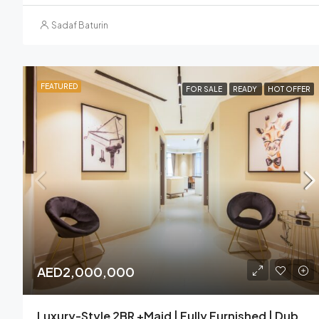
Sadaf Baturin
FEATURED
FOR SALE
READY
HOT OFFER
AED2,000,000
Luxury-Style 2BR +Maid | Fully Furnished | Dubai Marina