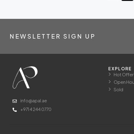
NEWSLETTER SIGN UP
EXPLORE
Hot Offer
Open Ho
Sold
info@apal.ae
+971 4 244 0770