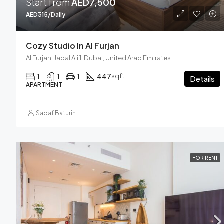
Start from
AED7,500
AED315/Daily
Cozy Studio In Al Furjan
Al Furjan, Jabal Ali 1, Dubai, United Arab Emirates
1
1
1
447
sqft
Details
APARTMENT
Sadaf Baturin
FOR RENT