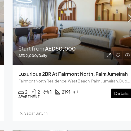
AED2,000,000
Marina Crown Tower
Start from
AED50,000
AED2,000/Daily
Luxurious 2BR At Fairmont North, Palm Jumeirah
Fairmont North Residence, West Beach, Palm Jumeirah, Dubai, United Arab Emirates
2
2
1
2191
sqft
Details
APARTMENT
Sadaf Baturin