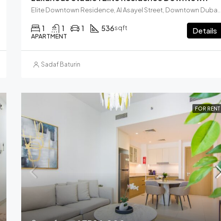
Elite Downtown Residence, Al Asayel Street, Downtown Dubai, Dubai, Unite
1
1
1
536
sqft
Details
APARTMENT
Sadaf Baturin
FOR RENT