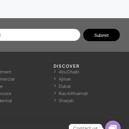
Submit
DISCOVER
tment
Abu Dhabi
ercial
Ajman
ce
Dubai
house
Ras Al Khaimah
ential
Sharjah
Contact us