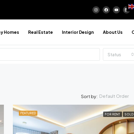
ay Homes
Real Estate
Interior Design
About Us
Status
Default Order
Sort by:
FEATURED
FOR RENT
SOLD
FEATURED
FOR SA