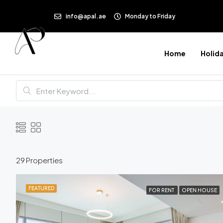
info@apal.ae
Monday to Friday
Home
Holid
29 Properties
FEATURED
FOR RENT
OPEN HOUSE