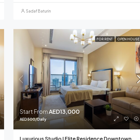
Sadaf Baturin
FOR RENT
OPEN HOUSE
Start From
AED13,000
AED500/Daily
Luxurious Studio I Elite Residence Downtown