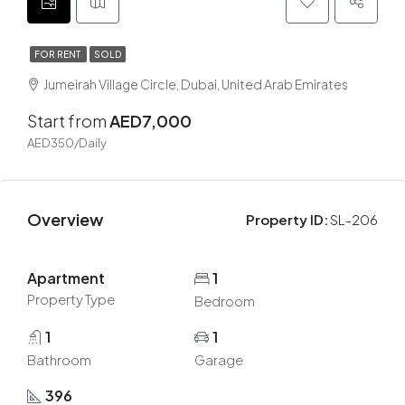
FOR RENT
SOLD
Jumeirah Village Circle, Dubai, United Arab Emirates
Start from
AED7,000
AED350/Daily
Overview
Property ID:
SL-206
Apartment
1
Property Type
Bedroom
1
1
Bathroom
Garage
396