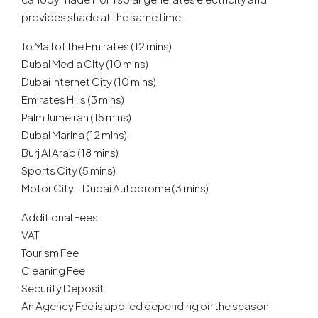
provides shade at the same time.
To Mall of the Emirates (12 mins)
Dubai Media City (10 mins)
Dubai Internet City (10 mins)
Emirates Hills (3 mins)
Palm Jumeirah (15 mins)
Dubai Marina (12 mins)
Burj Al Arab (18 mins)
Sports City (5 mins)
Motor City – Dubai Autodrome (3 mins)
Additional Fees:
VAT
Tourism Fee
Cleaning Fee
Security Deposit
An Agency Fee is applied depending on the season