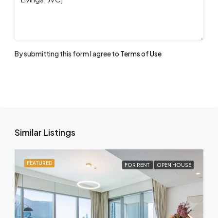
By submitting this form I agree to
Terms of Use
Request Information
Similar Listings
FEATURED
FOR RENT
OPEN HOUSE