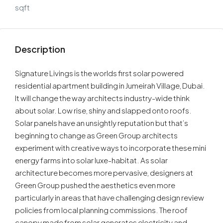
sqft
Description
Signature Livings is the worlds first solar powered
residential apartment building in Jumeirah Village, Dubai.
It will change the way architects industry-wide think
about solar. Low rise, shiny and slapped onto roofs.
Solar panels have an unsightly reputation but that’s
beginning to change as Green Group architects
experiment with creative ways to incorporate these mini
energy farms into solar luxe-habitat. As solar
architecture becomes more pervasive, designers at
Green Group pushed the aesthetics even more
particularly in areas that have challenging design review
policies from local planning commissions. The roof
canopy made from solar generates electricity and