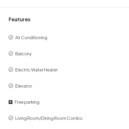
Features
Air Conditioning
Balcony
Electric Water Heater
Elevator
Free parking
Living Room/Dining Room Combo