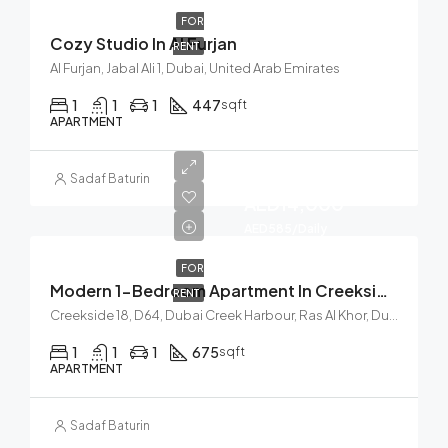
FOR
Cozy Studio In Al Furjan
RENT
Al Furjan, Jabal Ali 1, Dubai, United Arab Emirates
1
1
1
447
sqft
APARTMENT
Start from
Sadaf Baturin
AED14,000
AED585/Daily
FOR
Modern 1-Bedroom Apartment In Creekside 18, Dubai Creek
RENT
Creekside 18, D64, Dubai Creek Harbour, Ras Al Khor, Dubai, United Arab Emirates
1
1
1
675
sqft
APARTMENT
Sadaf Baturin