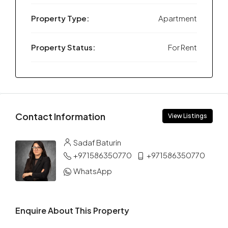
Property Type:
Apartment
Property Status:
For Rent
Contact Information
View Listings
Sadaf Baturin
+971586350770
+971586350770
WhatsApp
Enquire About This Property