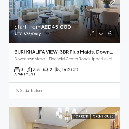
Start From
AED45,000
AED1,875/Daily
BURJ KHALIFA VIEW-3BR Plus Maids, Downtown Views II, Zaabel Second
Downtown Views II, Financial Center Road (Upper Level), Za'abeel, Zabeel, Dubai, United Arab Emirates
3
3.5
2
1612
sqft
APARTMENT
Sadaf Baturin
FOR RENT
OPEN HOUSE