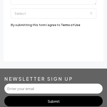
Select
By submitting this form I agree to
Terms of Use
Send Message
WhatsApp
NEWSLETTER SIGN UP
Submit