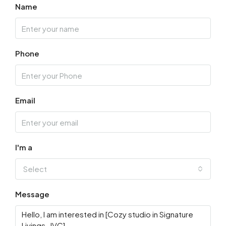
Name
Phone
Email
I'm a
Select
Message