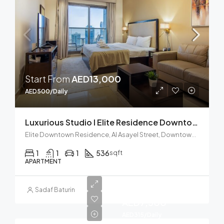
Start From
AED13,000
AED500/Daily
Luxurious Studio I Elite Residence Downtown
Elite Downtown Residence, Al Asayel Street, Downtown Dubai, Dubai, United Arab Emirates
1
1
1
536
sqft
APARTMENT
Start from
Sadaf Baturin
AED7,500
AED315/Daily