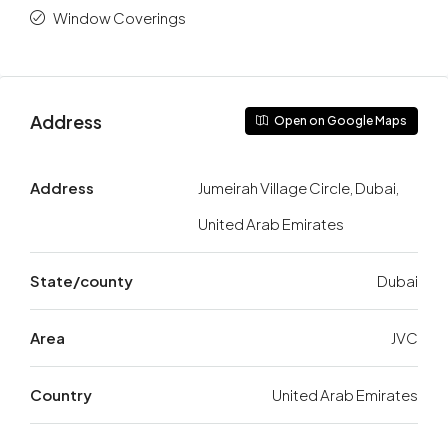
Window Coverings
Address
Open on Google Maps
Address
Jumeirah Village Circle, Dubai,
United Arab Emirates
State/county
Dubai
Area
JVC
Country
United Arab Emirates