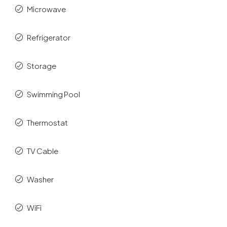
Microwave
Refrigerator
Storage
Swimming Pool
Thermostat
TV Cable
Washer
WiFi