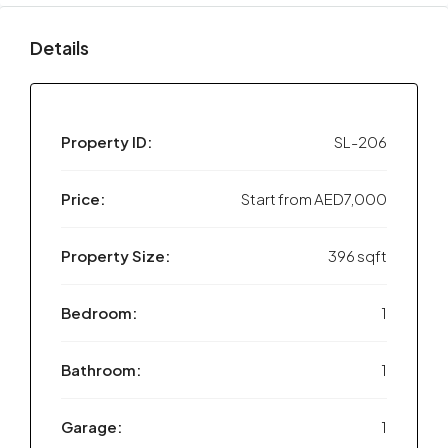
Details
Property ID:
SL-206
Price:
Start from
AED7,000
Property Size:
396 sqft
Bedroom:
1
Bathroom:
1
Garage:
1