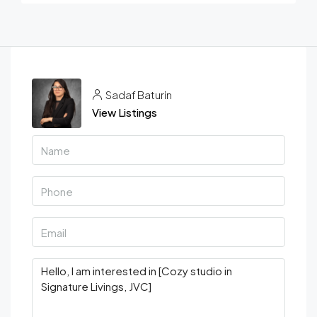
Sadaf Baturin
View Listings