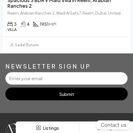
Spacious 3 BDR + Maid Villa In Reem, Arabian
Ranches 2
Reem, Arabian Ranches 2, Wadi Al Safa 7, Reem, Dubai, United Arab Emirates
3
4
1951
sqft
VILLA
Sadaf Baturin
NEWSLETTER SIGN UP
FOR RENT
SOLD
Submit
Contact us
E
S
T
D
Listings
Map View