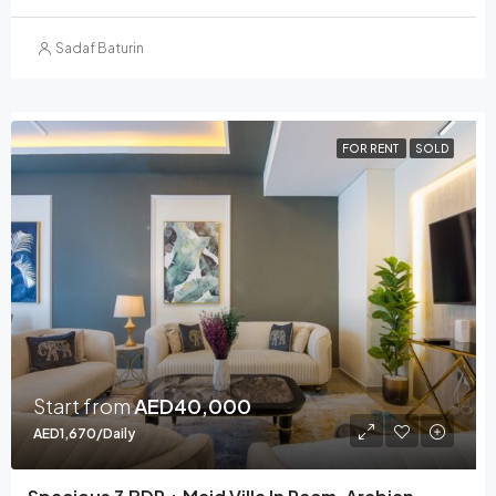
Sadaf Baturin
FOR RENT
SOLD
Start from
AED40,000
AED1,670/Daily