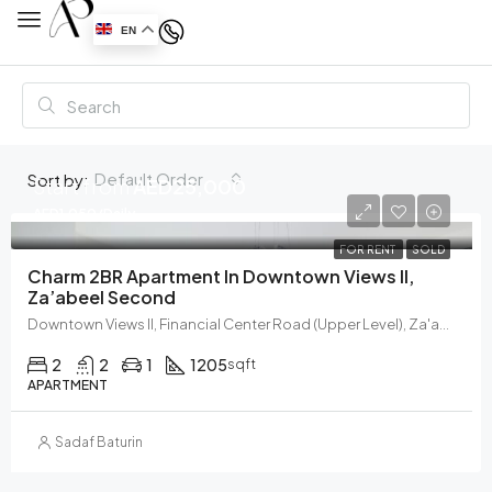
EN
Default Order
Sort by:
Start from
AED25,000
AED1,050/Daily
FOR RENT
SOLD
Charm 2BR Apartment In Downtown Views II,
Za’abeel Second
Downtown Views II, Financial Center Road (Upper Level), Za'abeel, Zabeel, Dubai, United Arab Emirates
2
2
1
1205
sqft
APARTMENT
Sadaf Baturin