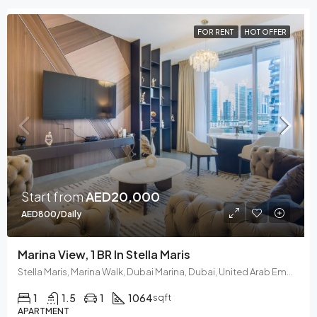
FOR RENT
HOT OFFER
Start from
AED20,000
AED800/Daily
Marina View, 1 BR In Stella Maris
Stella Maris, Marina Walk, Dubai Marina, Dubai, United Arab Emirates
1
1.5
1
1064
sqft
APARTMENT